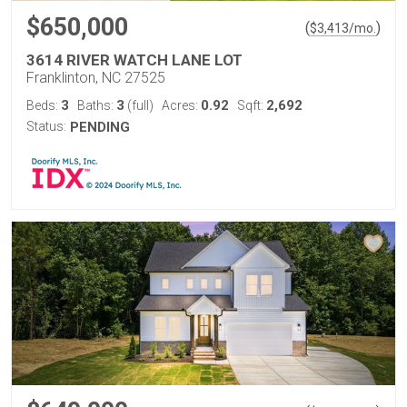
$650,000
(
)
$
3,413
/mo.
3614 RIVER WATCH LANE LOT
Franklinton, NC 27525
3
3
0.92
2,692
Beds:
Baths:
(full)
Acres:
Sqft:
Status:
PENDING