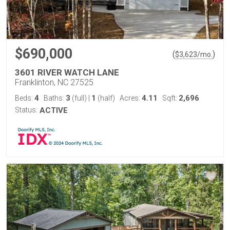
$690,000
(
)
$
3,623
/mo.
3601 RIVER WATCH LANE
Franklinton, NC 27525
4
3
1
4.11
2,696
Beds:
Baths:
(full)
|
(half)
Acres:
Sqft:
Status:
ACTIVE