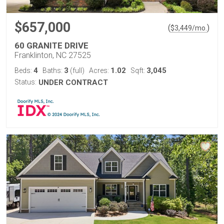
$657,000
(
)
$
3,449
/mo.
60 GRANITE DRIVE
Franklinton, NC 27525
4
3
1.02
3,045
Beds:
Baths:
(full)
Acres:
Sqft:
Status:
UNDER CONTRACT