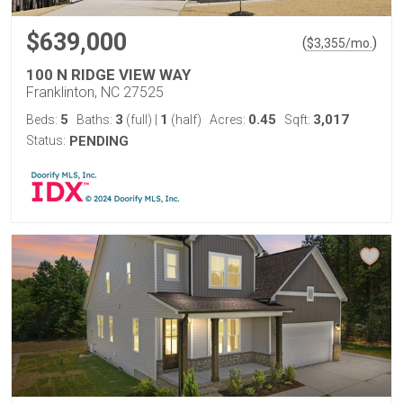
$639,000
(
)
$
3,355
/mo.
100 N RIDGE VIEW WAY
Franklinton, NC 27525
5
3
1
0.45
3,017
Beds:
Baths:
(full)
|
(half)
Acres:
Sqft:
Status:
PENDING