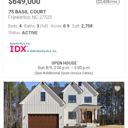
$649,000
(
)
$
3,408
/mo.
75 BASIL COURT
Franklinton, NC 27525
4
3
0.9
2,758
Beds:
Baths:
(full)
Acres:
Sqft:
Status:
ACTIVE
OPEN HOUSE
Sun 8/9, 2:00 p.m. – 5:00 p.m.
(See Additional Open House Dates)