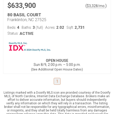
$633,900
(
)
$
3,328
/mo.
80 BASIL COURT
Franklinton, NC 27525
4
3
2.02
2,731
Beds:
Baths:
(full)
Acres:
Sqft:
Status:
ACTIVE
OPEN HOUSE
Sun 8/9, 2:00 p.m. – 5:00 p.m.
(See Additional Open House Dates)
1
Listings marked with a Doorify MLS icon are provided courtesy of the Doorify
MLS, of North Carolina, Internet Data Exchange Database. Brokers make an
effort to deliver accurate information, but buyers should independently
verify any information on which they will rely in a transaction. The listing
broker shall not be responsible for any typographical errors, misinformation,
or misprints, and they shall be held totally harmless from any damages