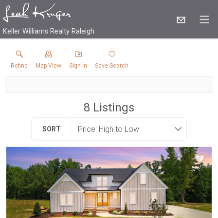
Keller Williams Realty Raleigh
Refine
Map View
Sign in
Save Search
8
Listings
SORT