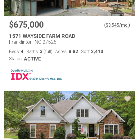
$675,000
(
)
$
3,545
/mo.
1571 WAYSIDE FARM ROAD
Franklinton, NC 27525
4
3
8.82
2,410
Beds:
Baths:
(full)
Acres:
Sqft:
Status:
ACTIVE