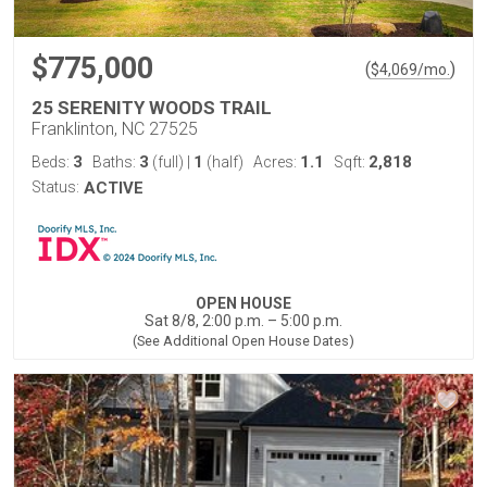
$775,000
(
)
$
4,069
/mo.
25 SERENITY WOODS TRAIL
Franklinton, NC 27525
3
3
1
1.1
2,818
Beds:
Baths:
(full)
|
(half)
Acres:
Sqft:
Status:
ACTIVE
OPEN HOUSE
Sat 8/8, 2:00 p.m. – 5:00 p.m.
(See Additional Open House Dates)