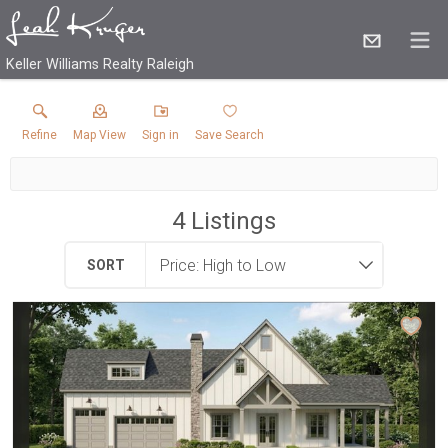
Keller Williams Realty Raleigh
Refine
Map View
Sign in
Save Search
4
Listings
SORT