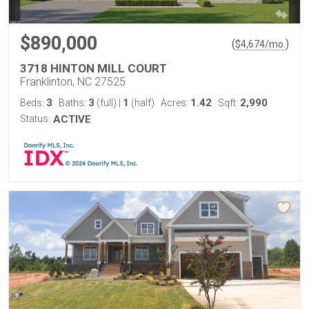
$890,000
(
)
$
4,674
/mo.
3718 HINTON MILL COURT
Franklinton, NC 27525
3
3
1
1.42
2,990
Beds:
Baths:
(full)
|
(half)
Acres:
Sqft:
Status:
ACTIVE