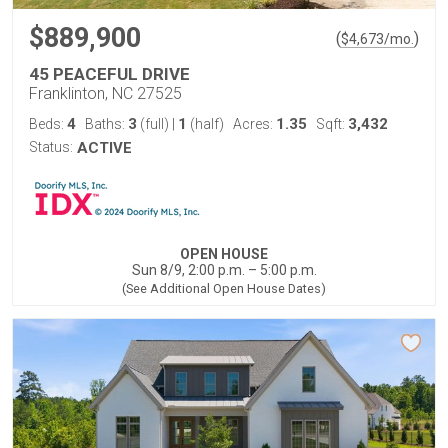
$889,900
(
)
$
4,673
/mo.
45 PEACEFUL DRIVE
Franklinton, NC 27525
4
3
1
1.35
3,432
Beds:
Baths:
(full)
|
(half)
Acres:
Sqft:
Status:
ACTIVE
OPEN HOUSE
Sun 8/9, 2:00 p.m. – 5:00 p.m.
(See Additional Open House Dates)