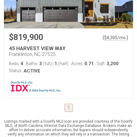
$819,900
(
)
$
4,305
/mo.
45 HARVEST VIEW WAY
Franklinton, NC 27525
4
3
1
0.71
3,200
Beds:
Baths:
(full)
|
(half)
Acres:
Sqft:
Status:
ACTIVE
1
Listings marked with a Doorify MLS icon are provided courtesy of the Doorify
MLS, of North Carolina, Internet Data Exchange Database. Brokers make an
effort to deliver accurate information, but buyers should independently
verify any information on which they will rely in a transaction. The listing