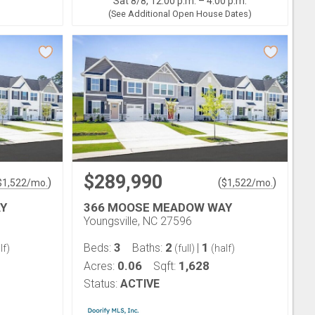
Sat 8/8, 12:00 p.m. – 4:00 p.m.
(See Additional Open House Dates)
$289,990
)
(
)
$
1,522
/mo.
$
1,522
/mo.
Y
366 MOOSE MEADOW WAY
Youngsville, NC 27596
3
2
1
Beds:
Baths:
|
lf)
(full)
(half)
0.06
1,628
Acres:
Sqft:
Status:
ACTIVE