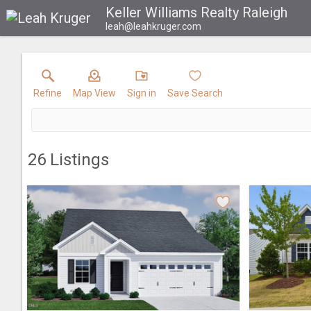
Keller Williams Realty Raleigh
leah@leahkruger.com
Refine
Map View
Sign in
Save Search
26
Listings