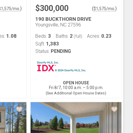
$300,000
)
(
)
$
1,575
/mo.
$
1,575
/mo.
190 BUCKTHORN DRIVE
Youngsville, NC 27596
1.08
3
2
0.23
es:
Beds:
Baths:
Acres:
(full)
1,383
Sqft:
Status:
PENDING
OPEN HOUSE
Fri 8/7, 10:00 a.m. – 5:00 p.m.
(See Additional Open House Dates)