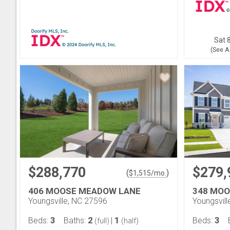
Sat 8
(See A
$288,770
$279,
(
)
$
1,515
/mo.
406 MOOSE MEADOW LANE
348 MO
Youngsville, NC 27596
Youngsvil
3
2
1
3
Beds:
Baths:
|
Beds:
(full)
(half)