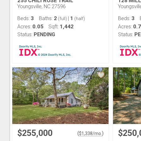
255 CHILI ROSE TRAIL
128 MIL
Youngsville, NC 27596
Youngsvil
3
2
1
3
Beds:
Baths:
|
Beds:
(full)
(half)
0.05
1,442
0.
Acres:
Sqft:
Acres:
Status:
PENDING
Status:
PE
$255,000
$250,
(
)
$
1,338
/mo.