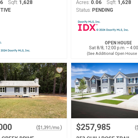
06
1,628
0.06
1,628
Sqft:
Acres:
Sqft:
TIVE
Status:
PENDING
OPEN HOUSE
Sat 8/8, 12:00 p.m. – 4:0
(See Additional Open House
000
$257,985
(
)
(
$
1,391
/mo.