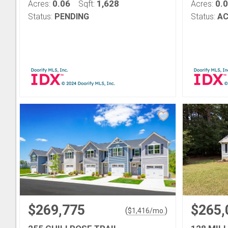
0.06
1,628
0.
Acres:
Sqft:
Acres:
Status:
PENDING
Status:
AC
$269,775
$265,
(
)
$
1,416
/mo.