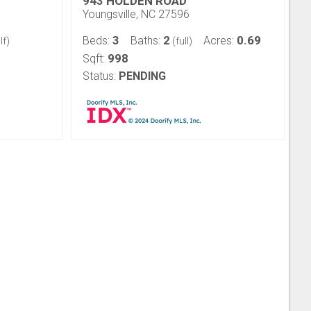
943 HOLDEN ROAD
Youngsville, NC 27596
3
2
0.69
Beds:
Baths:
Acres:
lf)
(full)
998
Sqft:
Status:
PENDING