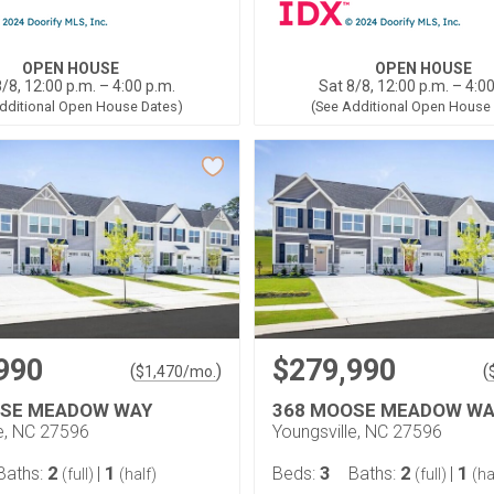
OPEN HOUSE
OPEN HOUSE
/8, 12:00 p.m. – 4:00 p.m.
Sat 8/8, 12:00 p.m. – 4:0
dditional Open House Dates)
(See Additional Open House
990
$279,990
(
)
(
$
1,470
/mo.
OSE MEADOW WAY
368 MOOSE MEADOW WA
le, NC 27596
Youngsville, NC 27596
2
1
3
2
1
Baths:
|
Beds:
Baths:
|
(full)
(half)
(full)
(ha