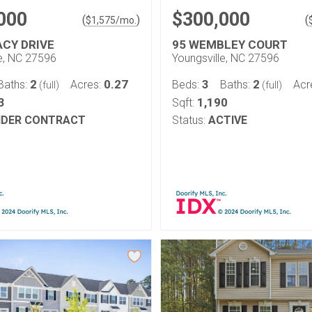
000
$300,000
(
)
(
$
1,575
/mo.
ACY DRIVE
95 WEMBLEY COURT
le, NC 27596
Youngsville, NC 27596
2
0.27
3
2
Baths:
Acres:
Beds:
Baths:
Acr
(full)
(full)
3
1,190
Sqft:
DER CONTRACT
Status:
ACTIVE