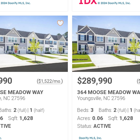
990
$289,990
(
)
(
$
1,522
/mo.
OSE MEADOW WAY
364 MOOSE MEADOW WA
le, NC 27596
Youngsville, NC 27596
2
1
3
2
1
Baths:
|
Beds:
Baths:
|
(full)
(half)
(full)
(ha
06
1,628
0.06
1,628
Sqft:
Acres:
Sqft:
TIVE
Status:
ACTIVE