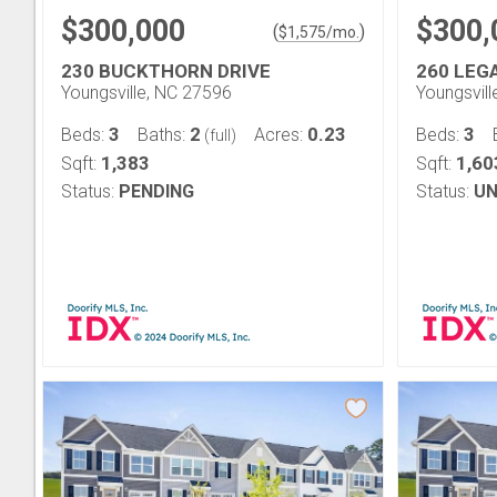
$300,000
$300,
(
)
$
1,575
/mo.
230 BUCKTHORN DRIVE
260 LEG
Youngsville, NC 27596
Youngsvil
3
2
0.23
3
Beds:
Baths:
Acres:
Beds:
(full)
1,383
1,60
Sqft:
Sqft:
Status:
PENDING
Status:
UN