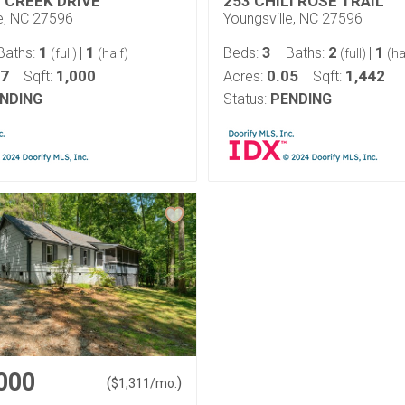
L CREEK DRIVE
253 CHILI ROSE TRAIL
le, NC 27596
Youngsville, NC 27596
1
1
3
2
1
Baths:
|
Beds:
Baths:
|
(full)
(half)
(full)
(ha
77
1,000
0.05
1,442
Sqft:
Acres:
Sqft:
NDING
Status:
PENDING
000
(
)
$
1,311
/mo.