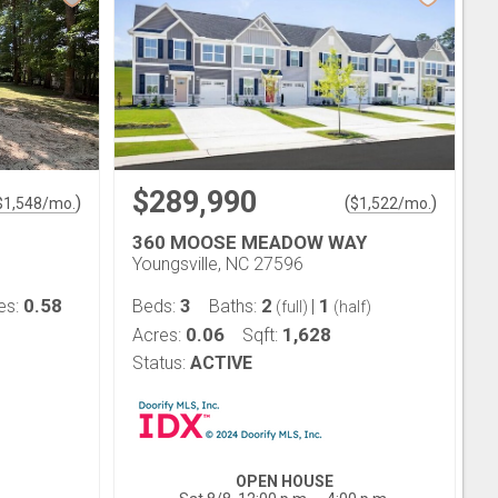
$289,990
)
(
)
$
1,548
/mo.
$
1,522
/mo.
360 MOOSE MEADOW WAY
Youngsville, NC 27596
0.58
3
2
1
es:
Beds:
Baths:
|
(full)
(half)
0.06
1,628
Acres:
Sqft:
Status:
ACTIVE
OPEN HOUSE