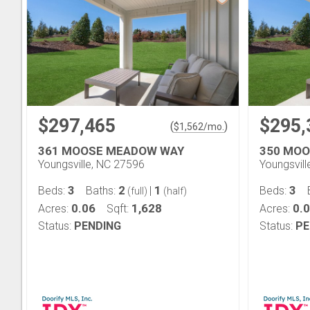
$297,465
$295,
(
)
$
1,562
/mo.
361 MOOSE MEADOW WAY
350 MO
Youngsville, NC 27596
Youngsvil
3
2
1
3
Beds:
Baths:
|
Beds:
(full)
(half)
0.06
1,628
0.
Acres:
Sqft:
Acres:
Status:
PENDING
Status:
PE