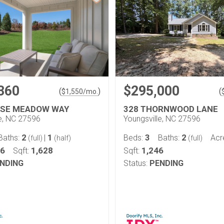
360
$295,000
(
)
(
$
1,550
/mo.
OSE MEADOW WAY
328 THORNWOOD LANE
le, NC 27596
Youngsville, NC 27596
2
1
3
2
Baths:
|
Beds:
Baths:
Acr
(full)
(half)
(full)
06
1,628
1,246
Sqft:
Sqft:
NDING
Status:
PENDING