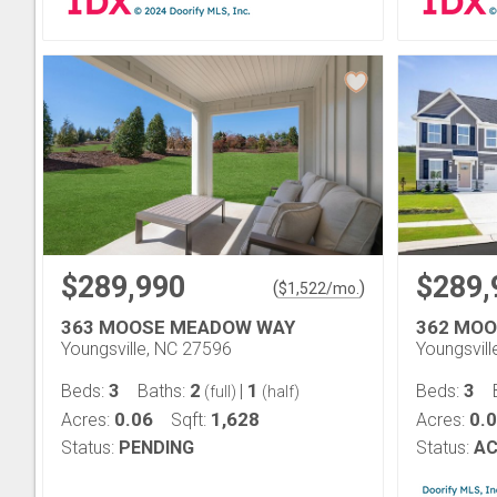
$289,990
$289,
(
)
$
1,522
/mo.
363 MOOSE MEADOW WAY
362 MO
Youngsville, NC 27596
Youngsvil
3
2
1
3
Beds:
Baths:
|
Beds:
(full)
(half)
0.06
1,628
0.
Acres:
Sqft:
Acres:
Status:
PENDING
Status:
AC