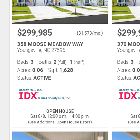
$299,985
$299,
(
)
$
1,573
/mo.
358 MOOSE MEADOW WAY
370 MO
Youngsville, NC 27596
Youngsvil
3
2
1
3
Beds:
Baths:
|
Beds:
(full)
(half)
0.06
1,628
0.
Acres:
Sqft:
Acres:
Status:
ACTIVE
Status:
AC
OPEN HOUSE
Sat 8/8, 12:00 p.m. – 4:00 p.m.
Sat 8
(See Additional Open House Dates)
(See A