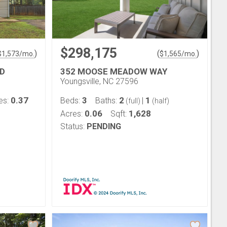
$298,175
)
(
)
$
1,573
/mo.
$
1,565
/mo.
D
352 MOOSE MEADOW WAY
Youngsville, NC 27596
0.37
3
2
1
es:
Beds:
Baths:
|
(full)
(half)
0.06
1,628
Acres:
Sqft:
Status:
PENDING