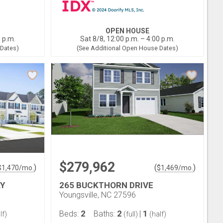
OPEN HOUSE
0 p.m.
Sat 8/8, 12:00 p.m. – 4:00 p.m.
 Dates)
(See Additional Open House Dates)
$279,962
)
(
)
$
1,470
/mo.
$
1,469
/mo.
Y
265 BUCKTHORN DRIVE
Youngsville, NC 27596
2
2
1
Beds:
Baths:
|
lf)
(full)
(half)