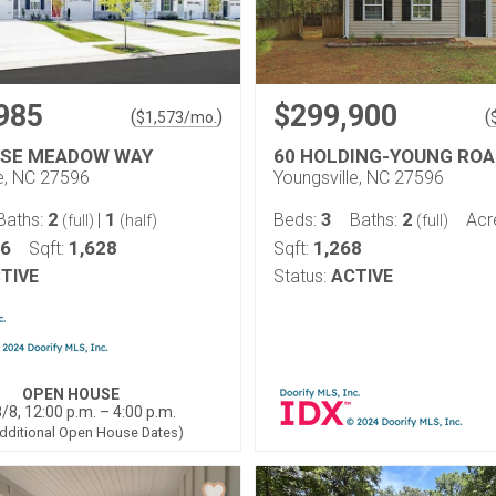
985
$299,900
(
)
(
$
1,573
/mo.
OSE MEADOW WAY
60 HOLDING-YOUNG ROA
le, NC 27596
Youngsville, NC 27596
2
1
3
2
Baths:
|
Beds:
Baths:
Acr
(full)
(half)
(full)
06
1,628
1,268
Sqft:
Sqft:
TIVE
Status:
ACTIVE
OPEN HOUSE
/8, 12:00 p.m. – 4:00 p.m.
dditional Open House Dates)