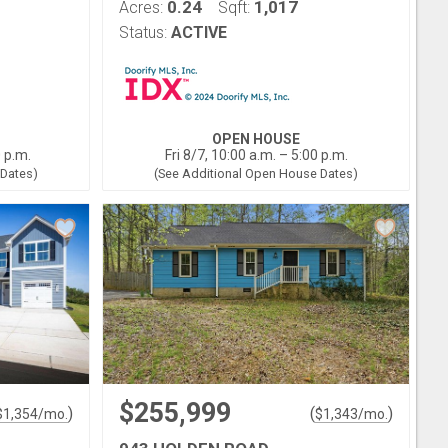
0.24
1,017
Acres:
Sqft:
Status:
ACTIVE
OPEN HOUSE
0 p.m.
Fri 8/7, 10:00 a.m. – 5:00 p.m.
 Dates)
(See Additional Open House Dates)
$255,999
)
(
)
$
1,354
/mo.
$
1,343
/mo.