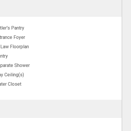
tler's Pantry
trance Foyer
-Law Floorplan
ntry
parate Shower
ay Ceiling(s)
ter Closet