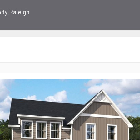
lty Raleigh