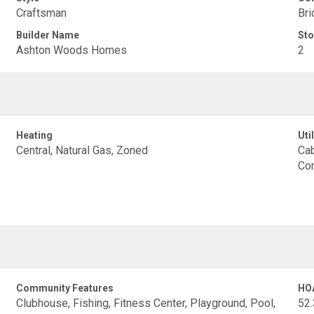
Craftsman
Bri
Builder Name
Sto
Ashton Woods Homes
2
Heating
Util
Central, Natural Gas, Zoned
Cab
Con
Community Features
HO
Clubhouse, Fishing, Fitness Center, Playground, Pool,
52.