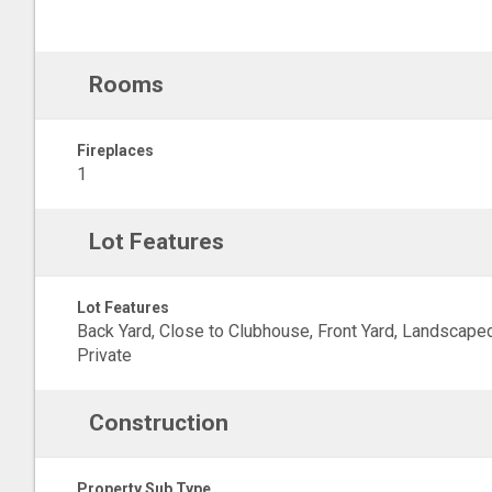
Rooms
Fireplaces
1
Lot Features
Lot Features
Back Yard, Close to Clubhouse, Front Yard, Landscaped
Private
Construction
Property Sub Type