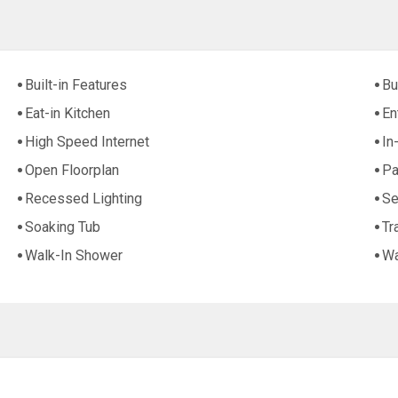
Built-in Features
Bu
Eat-in Kitchen
En
High Speed Internet
In
Open Floorplan
Pa
Recessed Lighting
Se
Soaking Tub
Tr
Walk-In Shower
Wa