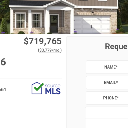
$719,765
Reque
(
)
$
3,779
/mo.
#6
NAME
*
EMAIL
*
561
PHONE
*