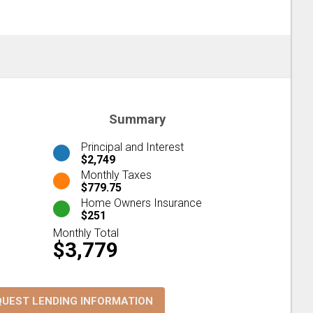
Summary
Principal and Interest
$2,749
Monthly Taxes
$779.75
Home Owners Insurance
$251
Monthly Total
$3,779
QUEST LENDING INFORMATION