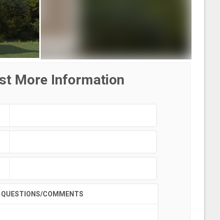
st More Information
QUESTIONS/COMMENTS