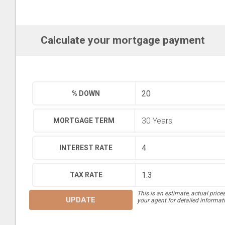
Calculate your mortgage payment
% DOWN
MORTGAGE TERM
INTEREST RATE
TAX RATE
This is an estimate, actual price
UPDATE
your agent for detailed informat