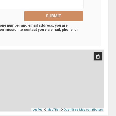
SUBMIT
hone number and email address, you are
ermission to contact you via email, phone, or
Leaflet
| ©
MapTiler
©
OpenStreetMap contributors