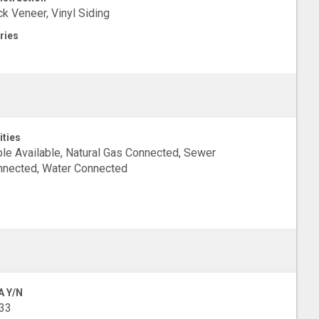
ck Veneer, Vinyl Siding
ries
ities
le Available, Natural Gas Connected, Sewer
nected, Water Connected
A Y/N
33