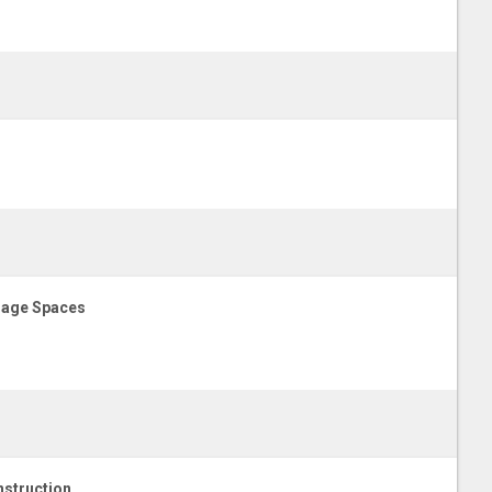
age Spaces
struction