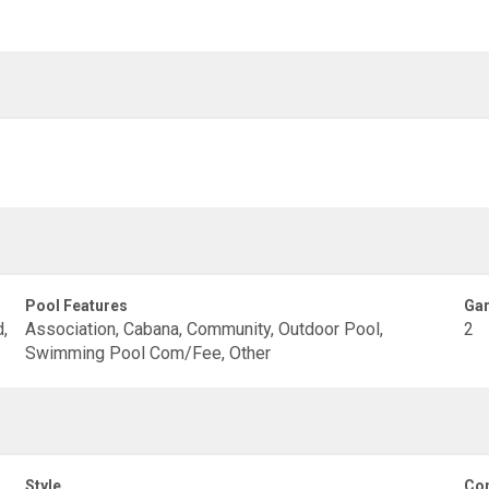
Pool Features
Gar
,
Association, Cabana, Community, Outdoor Pool,
2
Swimming Pool Com/Fee, Other
Style
Con