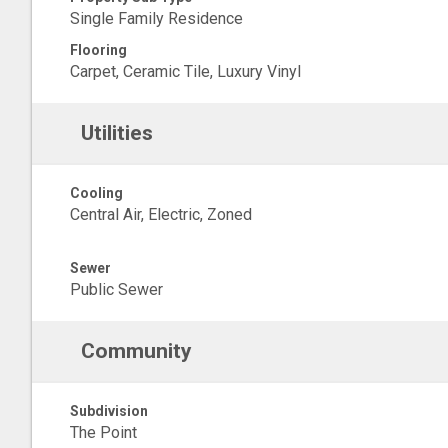
Single Family Residence
Flooring
Carpet, Ceramic Tile, Luxury Vinyl
Utilities
Cooling
Central Air, Electric, Zoned
Sewer
Public Sewer
Community
Subdivision
The Point