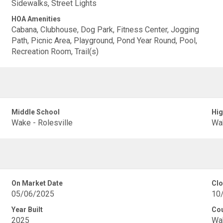
Sidewalks, Street Lights
HOA Amenities
Cabana, Clubhouse, Dog Park, Fitness Center, Jogging
Path, Picnic Area, Playground, Pond Year Round, Pool,
Recreation Room, Trail(s)
Middle School
Hig
Wake - Rolesville
Wak
On Market Date
Clo
05/06/2025
10
Year Built
Co
2025
Wa