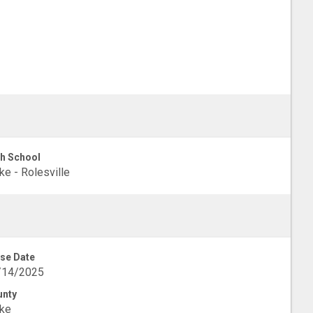
h School
e - Rolesville
se Date
/14/2025
unty
ke