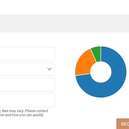
s, fees may vary. Please contact
ion and how you can qualify.
RE