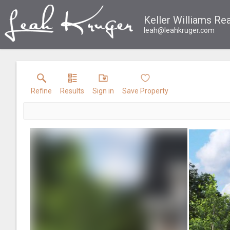
Keller Williams Rea
leah@leahkruger.com
Refine
Results
Sign in
Save Property