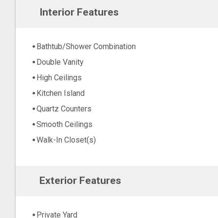
Interior Features
Bathtub/Shower Combination
Double Vanity
High Ceilings
Kitchen Island
Quartz Counters
Smooth Ceilings
Walk-In Closet(s)
Exterior Features
Private Yard