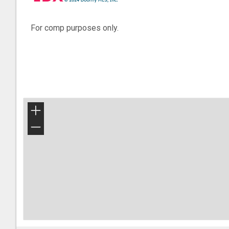
For comp purposes only.
+
−