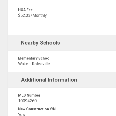
HOA Fee
$52.33/Monthly
Nearby Schools
Elementary School
Wake - Rolesville
Additional Information
MLS Number
10094260
New Construction Y/N
Yes