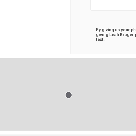
By giving us your p
giving
Leah Kruger
p
text.