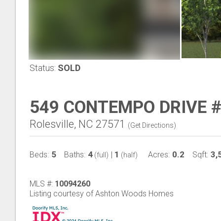
Status:
SOLD
549 CONTEMPO DRIVE 
Rolesville, NC 27571
(
Get Directions
)
5
4
1
0.2
3,
Beds:
Baths:
|
Acres:
Sqft:
(full)
(half)
MLS #:
10094260
Listing courtesy of Ashton Woods Homes