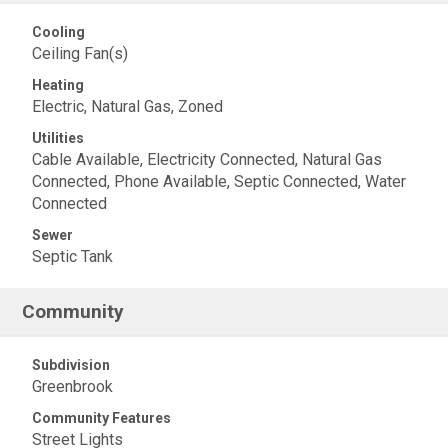
Cooling
Ceiling Fan(s)
Heating
Electric, Natural Gas, Zoned
Utilities
Cable Available, Electricity Connected, Natural Gas
Connected, Phone Available, Septic Connected, Water
Connected
Sewer
Septic Tank
Community
Subdivision
Greenbrook
Community Features
Street Lights