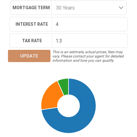
MORTGAGE TERM
INTEREST RATE
TAX RATE
This is an estimate, actual prices, fees may
UPDATE
vary. Please contact your agent for detailed
information and how you can qualify.