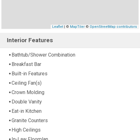
Leaflet
| ©
MapTiler
©
OpenStreetMap contributors
Interior Features
Bathtub/Shower Combination
Breakfast Bar
Built-in Features
Ceiling Fan(s)
Crown Molding
Double Vanity
Eat-in Kitchen
Granite Counters
High Ceilings
In-Law Floorplan