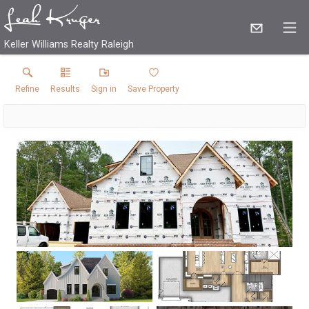
Keller Williams Realty Raleigh
Refine
Results
Sign in
Save Property