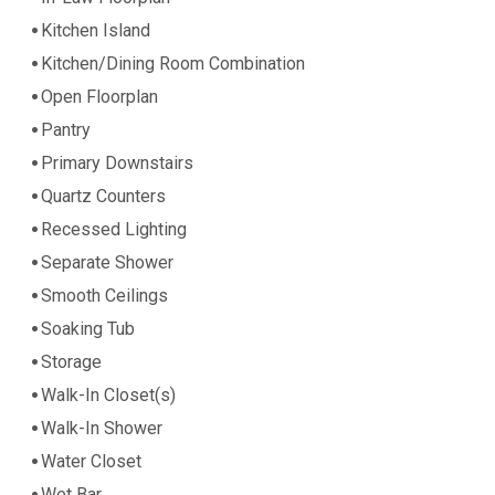
Kitchen Island
Kitchen/Dining Room Combination
Open Floorplan
Pantry
Primary Downstairs
Quartz Counters
Recessed Lighting
Separate Shower
Smooth Ceilings
Soaking Tub
Storage
Walk-In Closet(s)
Walk-In Shower
Water Closet
Wet Bar