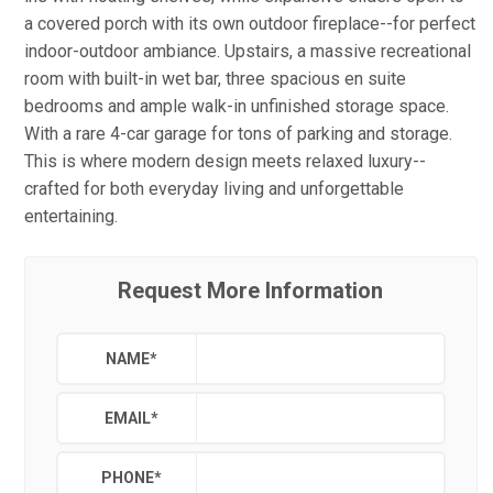
a covered porch with its own outdoor fireplace--for perfect
indoor-outdoor ambiance. Upstairs, a massive recreational
room with built-in wet bar, three spacious en suite
bedrooms and ample walk-in unfinished storage space.
With a rare 4-car garage for tons of parking and storage.
This is where modern design meets relaxed luxury--
crafted for both everyday living and unforgettable
entertaining.
Request More Information
NAME
*
EMAIL
*
PHONE
*