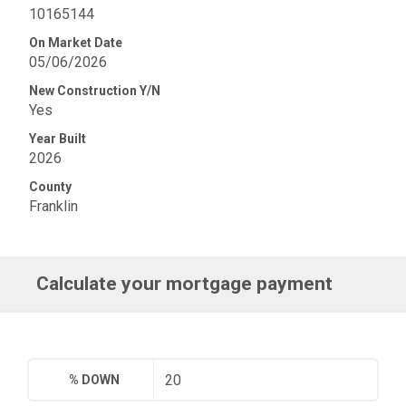
10165144
On Market Date
05/06/2026
New Construction Y/N
Yes
Year Built
2026
County
Franklin
Calculate your mortgage payment
% DOWN