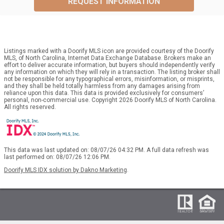
REQUEST INFORMATION
Listings marked with a Doorify MLS icon are provided courtesy of the Doorify
MLS, of North Carolina, Internet Data Exchange Database. Brokers make an
effort to deliver accurate information, but buyers should independently verify
any information on which they will rely in a transaction. The listing broker shall
not be responsible for any typographical errors, misinformation, or misprints,
and they shall be held totally harmless from any damages arising from
reliance upon this data. This data is provided exclusively for consumers’
personal, non-commercial use. Copyright 2026 Doorify MLS of North Carolina.
All rights reserved.
This data was last updated on: 08/07/26 04:32 PM. A full data refresh was
last performed on: 08/07/26 12:06 PM.
Doorify MLS IDX solution by Dakno Marketing
.