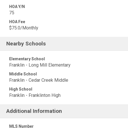
HOA Y/N
75
HOA Fee
$75.0/Monthly
Nearby Schools
Elementary School
Franklin - Long Mill Elementary
Middle School
Franklin - Cedar Creek Middle
High School
Franklin - Franklinton High
Additional Information
MLS Number