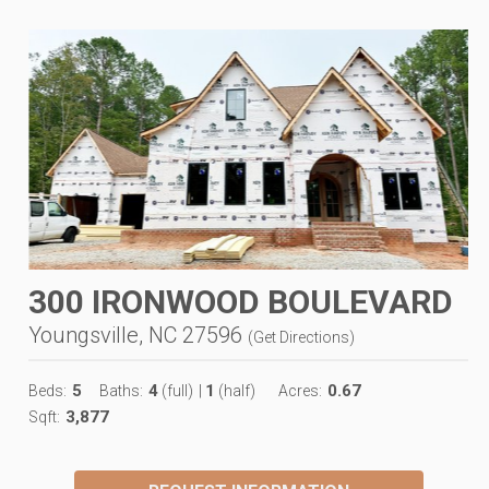
300 IRONWOOD BOULEVARD
Youngsville, NC 27596
(
Get Directions
)
5
4
1
0.67
Beds:
Baths:
(full)
|
(half)
Acres:
3,877
Sqft: