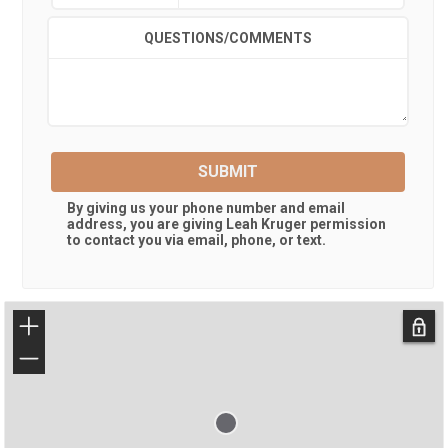
QUESTIONS/COMMENTS
SUBMIT
By giving us your phone number and email
address, you are giving
Leah Kruger
permission
to contact you via email, phone, or text.
+
−