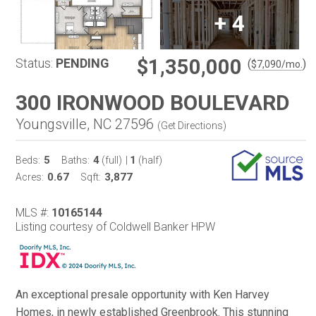
+
4
$1,350,000
Status:
PENDING
(
)
$
7,090
/mo.
300 IRONWOOD BOULEVARD
Youngsville, NC 27596
(
Get Directions
)
5
4
1
Beds:
Baths:
(full)
|
(half)
0.67
3,877
Acres:
Sqft:
MLS #:
10165144
Listing courtesy of Coldwell Banker HPW
An exceptional presale opportunity with Ken Harvey
Homes, in newly established Greenbrook. This stunning