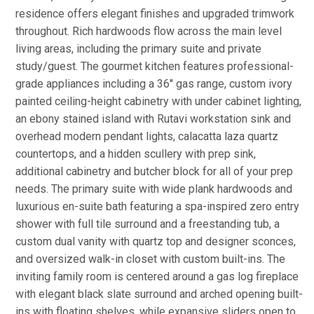
residence offers elegant finishes and upgraded trimwork
throughout. Rich hardwoods flow across the main level
living areas, including the primary suite and private
study/guest. The gourmet kitchen features professional-
grade appliances including a 36'' gas range, custom ivory
painted ceiling-height cabinetry with under cabinet lighting,
an ebony stained island with Rutavi workstation sink and
overhead modern pendant lights, calacatta laza quartz
countertops, and a hidden scullery with prep sink,
additional cabinetry and butcher block for all of your prep
needs. The primary suite with wide plank hardwoods and
luxurious en-suite bath featuring a spa-inspired zero entry
shower with full tile surround and a freestanding tub, a
custom dual vanity with quartz top and designer sconces,
and oversized walk-in closet with custom built-ins. The
inviting family room is centered around a gas log fireplace
with elegant black slate surround and arched opening built-
ins with floating shelves, while expansive sliders open to