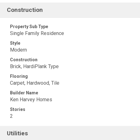
Construction
Property Sub Type
Single Family Residence
Style
Modern
Construction
Brick, HardiPlank Type
Flooring
Carpet, Hardwood, Tile
Builder Name
Ken Harvey Homes
Stories
2
Utilities