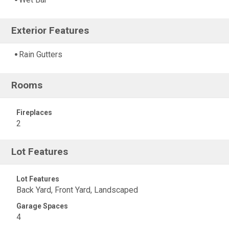
Exterior Features
Rain Gutters
Rooms
Fireplaces
2
Lot Features
Lot Features
Back Yard, Front Yard, Landscaped
Garage Spaces
4