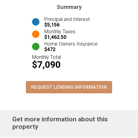
Summary
Principal and Interest
$5,156
Monthly Taxes
$1,462.50
Home Owners Insurance
$472
Monthly Total
$7,090
REQUEST LENDING INFORMATION
Get more information about this
property